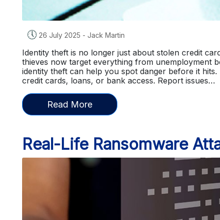
🕔
26 July 2025
-
Jack Martin
Identity theft is no longer just about stolen credit c
thieves now target everything from unemployment b
identity theft can help you spot danger before it hits.
credit cards, loans, or bank access. Report issues…
Read More
Real-Life Ransomware Atta