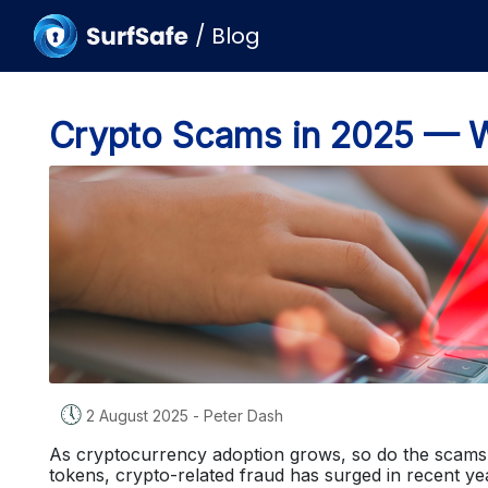
/
Blog
Crypto Scams in 2025 — 
🕔
2 August 2025
-
Peter Dash
As cryptocurrency adoption grows, so do the scams 
tokens, crypto-related fraud has surged in recent y