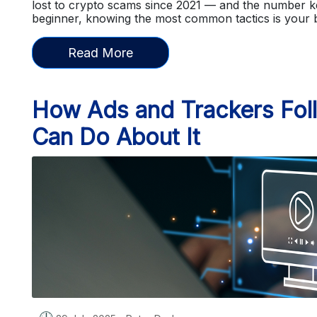
lost to crypto scams since 2021 — and the number ke
beginner, knowing the most common tactics is your
Read More
How Ads and Trackers Fol
Can Do About It