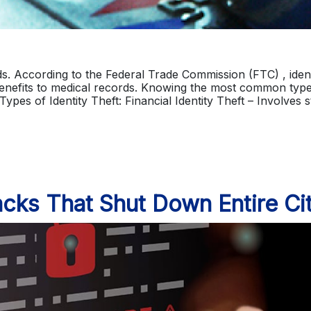
ards. According to the Federal Trade Commission (FTC) , ident
enefits to medical records. Knowing the most common type
 Types of Identity Theft: Financial Identity Theft – Involves 
cks That Shut Down Entire Cit