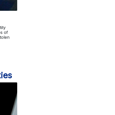
ity
s of
stolen
ies