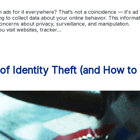
ads for it everywhere? That’s not a coincidence — it's ad 
g to collect data about your online behavior. This informa
concerns about privacy, surveillance, and manipulation.
 visit websites, tracker…
 Identity Theft (and How to