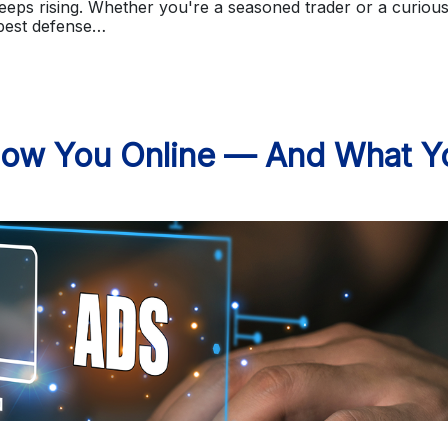
eps rising. Whether you're a seasoned trader or a curiou
 best defense…
low You Online — And What Y