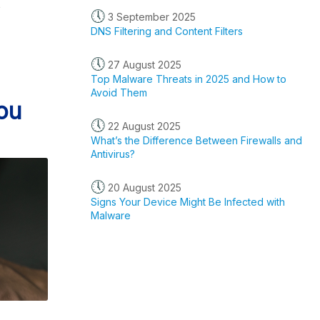
s
🕔
3 September 2025
DNS Filtering and Content Filters
🕔
27 August 2025
Top Malware Threats in 2025 and How to
Avoid Them
ou
🕔
22 August 2025
What’s the Difference Between Firewalls and
Antivirus?
🕔
20 August 2025
Signs Your Device Might Be Infected with
Malware