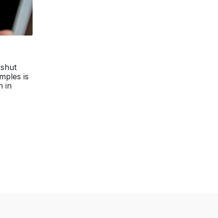
 shut
mples is
n in