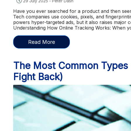
🕔
29 July 2025
-
Peter Dash
Have you ever searched for a product and then seen 
Tech companies use cookies, pixels, and fingerprintin
powers hyper-targeted ads, but it also raises major 
Understanding How Online Tracking Works: When you
Read More
The Most Common Types of
Fight Back)