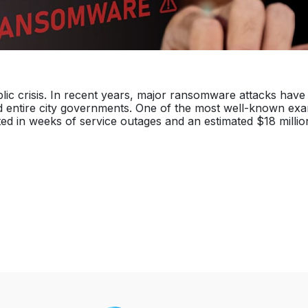
blic crisis. In recent years, major ransomware attacks have
d entire city governments. One of the most well-known exa
ted in weeks of service outages and an estimated $18 millio