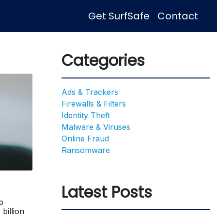
Get SurfSafe
Contact
Categories
Ads & Trackers
Firewalls & Filters
Identity Theft
Malware & Viruses
Online Fraud
Ransomware
Latest Posts
p
billion