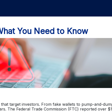
What You Need to Know
that target investors. From fake wallets to pump-and-dum
ears. The Federal Trade Commission (FTC) reported over $1 