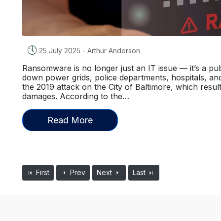
🕔
25 July 2025
-
Arthur Anderson
Ransomware is no longer just an IT issue — it’s a pu
down power grids, police departments, hospitals, an
the 2019 attack on the City of Baltimore, which resul
damages. According to the…
Read More
First
Prev
Next
Last