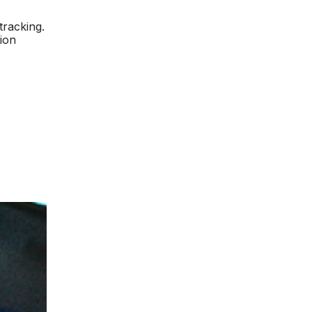
tracking.
tion