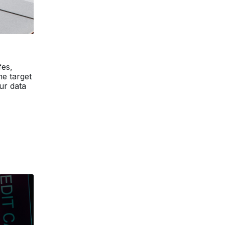
fes,
me target
ur data