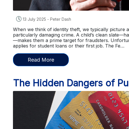
🕔
13 July 2025
-
Peter Dash
When we think of identity theft, we typically picture a
particularly damaging crime. A child’s clean slate—h
—makes them a prime target for fraudsters. Unfortunat
applies for student loans or their first job. The Fe…
Read More
The Hidden Dangers of Pub