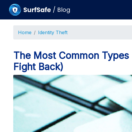
/
Blog
Home
Identity Theft
The Most Common Types of
Fight Back)