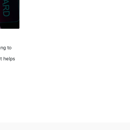
ing to
t helps