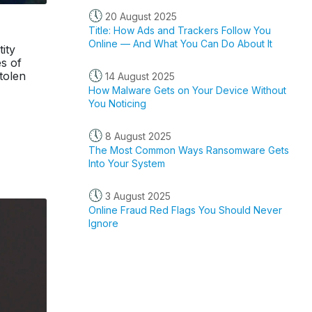
🕔
20 August 2025
Title: How Ads and Trackers Follow You
Online — And What You Can Do About It
ity
s of
🕔
stolen
14 August 2025
How Malware Gets on Your Device Without
You Noticing
🕔
8 August 2025
The Most Common Ways Ransomware Gets
Into Your System
🕔
3 August 2025
Online Fraud Red Flags You Should Never
Ignore