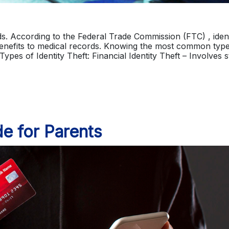
ards. According to the Federal Trade Commission (FTC) , ident
enefits to medical records. Knowing the most common type
 Types of Identity Theft: Financial Identity Theft – Involves 
de for Parents