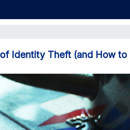
 Identity Theft (and How to