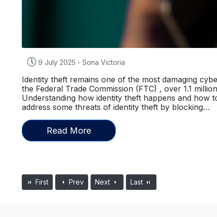
🕔
9 July 2025
-
Sona Victoria
Identity theft remains one of the most damaging cybe
the Federal Trade Commission (FTC) , over 1.1 million i
Understanding how identity theft happens and how to
address some threats of identity theft by blocking…
Read More
First
Prev
Next
Last