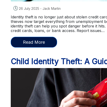
🕔
26 July 2025
-
Jack Martin
Identity theft is no longer just about stolen credit c
thieves now target everything from unemployment b
identity theft can help you spot danger before it hits.
credit cards, loans, or bank access. Report issues…
Read More
Child Identity Theft: A Gui