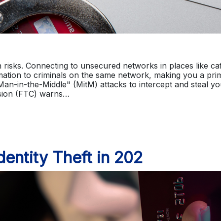
en risks. Connecting to unsecured networks in places like ca
mation to criminals on the same network, making you a pri
"Man-in-the-Middle" (MitM) attacks to intercept and steal yo
sion (FTC) warns…
entity Theft in 202