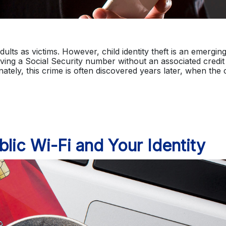
dults as victims. However, child identity theft is an emergin
aving a Social Security number without an associated credit
ely, this crime is often discovered years later, when the c
lic Wi-Fi and Your Identity