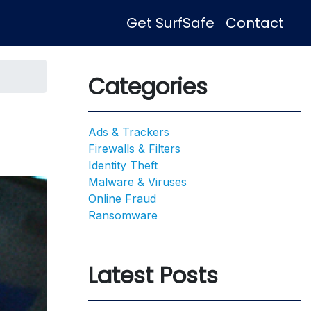
Get SurfSafe
Contact
Categories
Ads & Trackers
Firewalls & Filters
Identity Theft
Malware & Viruses
Online Fraud
Ransomware
Latest Posts