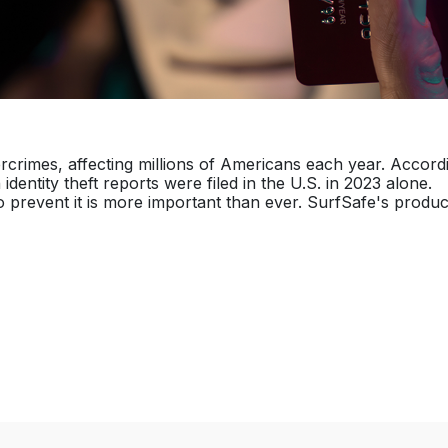
rcrimes, affecting millions of Americans each year. Accord
dentity theft reports were filed in the U.S. in 2023 alone.
 prevent it is more important than ever. SurfSafe's produc