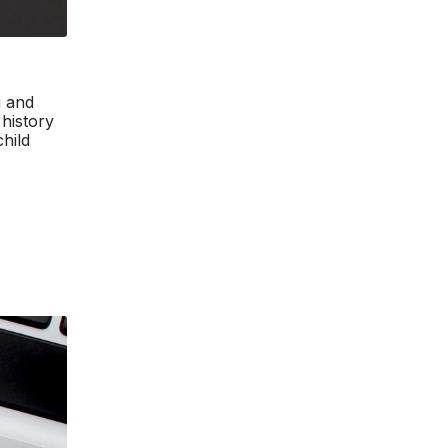
g and
 history
hild