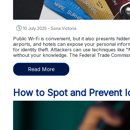
🕔
10 July 2025
-
Sona Victoria
Public Wi-Fi is convenient, but it also presents hidd
airports, and hotels can expose your personal infor
for identity theft. Attackers can use techniques like 
without your knowledge. The Federal Trade Commis
Read More
How to Spot and Prevent Id