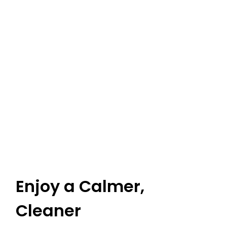
Enjoy a Calmer,
Cleaner