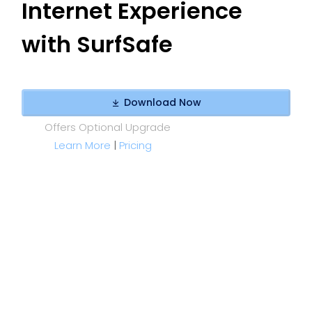
Internet Experience
with SurfSafe
Download Now
Offers Optional Upgrade
Learn More
|
Pricing
YOUR WEB. WITHOUT THE NOISE.
Stop Ads & Data Trackers - Keep